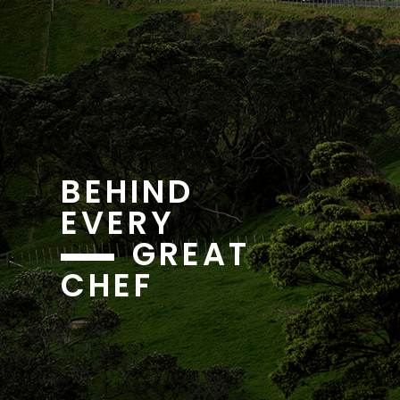
BEHIND
EVERY
GREAT
CHEF