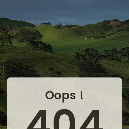
Oops !
404