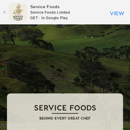
Service Foods
Service Foods Limited
VIEW
GET - In Google Play